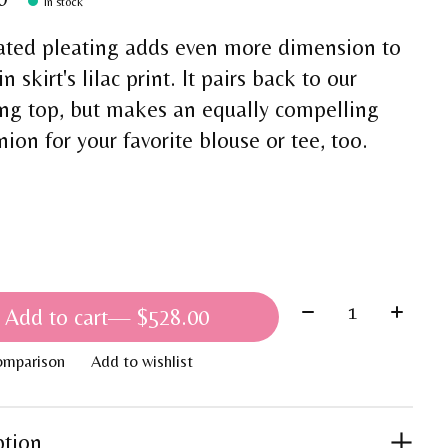
In stock
ated pleating adds even more dimension to
in skirt's lilac print. It pairs back to our
ng top, but makes an equally compelling
on for your favorite blouse or tee, too.
Quantity:
Add to cart
— $528.00
omparison
Add to wishlist
ption