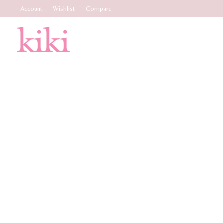
Account
Wishlist
Compare