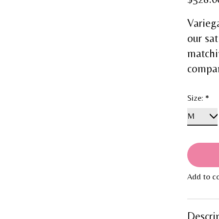
Varieg
our sat
matchi
compani
Size:
*
Add to c
Descri