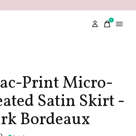
0
items
lac-Print Micro-
eated Satin Skirt -
rk Bordeaux
0