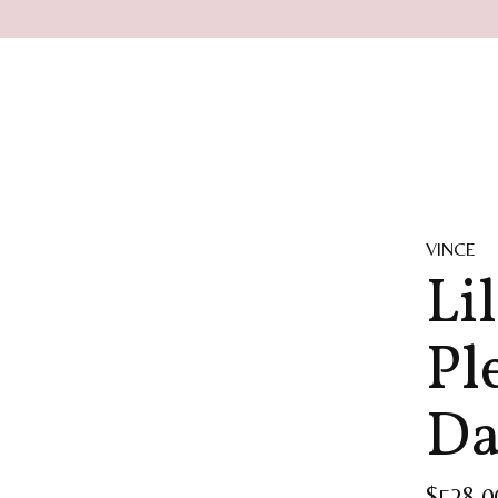
VINCE
Li
Pl
Da
$528.0