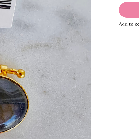
Add to c