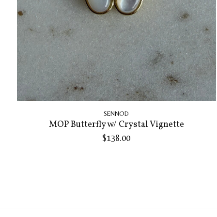
SENNOD
MOP Butterfly w/ Crystal Vignette
$138.00