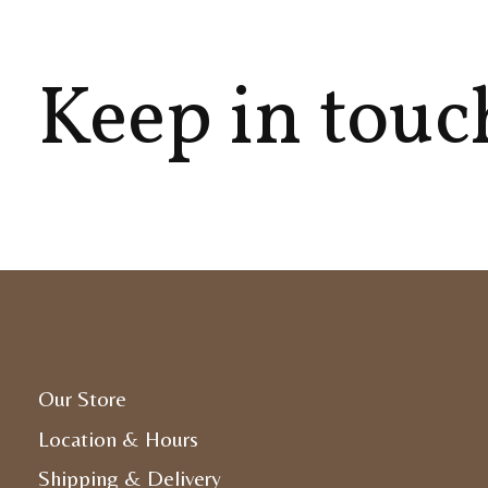
Keep in touc
Our Store
Location & Hours
Shipping & Delivery