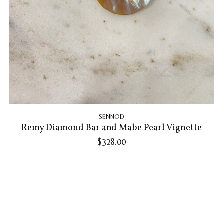
SENNOD
Remy Diamond Bar and Mabe Pearl Vignette
$328.00