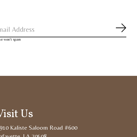
Subsc
 we won’t spam
Visit Us
910 Kaliste Saloom Road #600
afayette, LA 70508