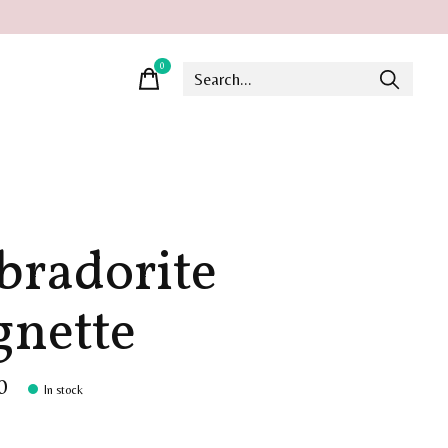
0
items
bradorite
gnette
0
In stock