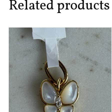
Related products
Carousel items