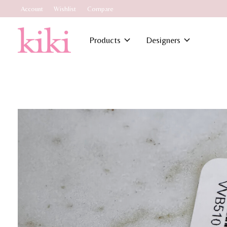
Account
Wishlist
Compare
Products
Designers