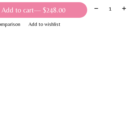
Quantity:
Add to cart
— $248.00
omparison
Add to wishlist