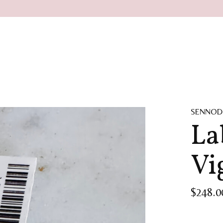
SENNOD
La
Vi
$248.0