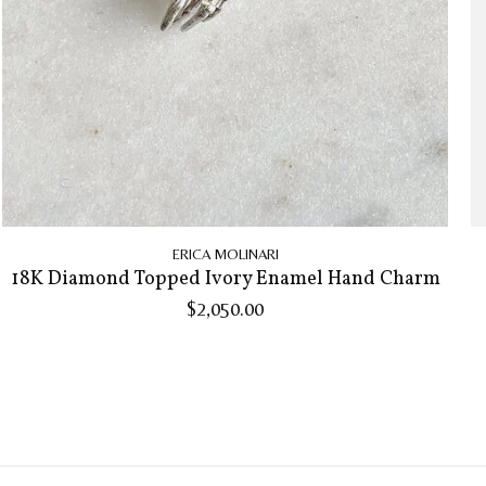
ERICA MOLINARI
18K Diamond Topped Ivory Enamel Hand Charm
$2,050.00