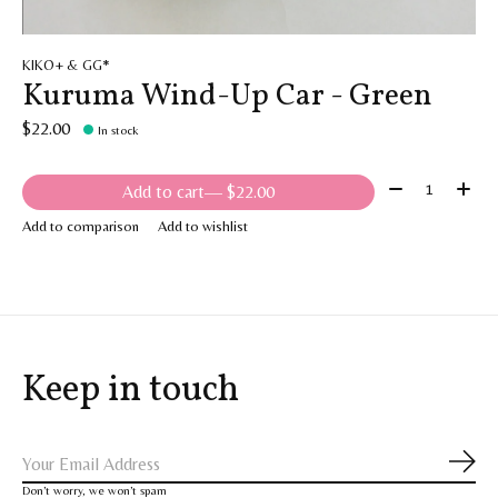
KIKO+ & GG*
Kuruma Wind-Up Car - Green
$22.00
In stock
Quantity:
Add to cart
— $22.00
Add to comparison
Add to wishlist
Keep in touch
Subs
Don’t worry, we won’t spam