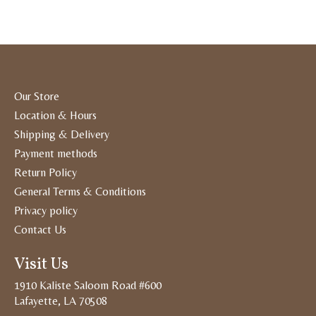
Our Store
Location & Hours
Shipping & Delivery
Payment methods
Return Policy
General Terms & Conditions
Privacy policy
Contact Us
Visit Us
1910 Kaliste Saloom Road #600
Lafayette, LA 70508