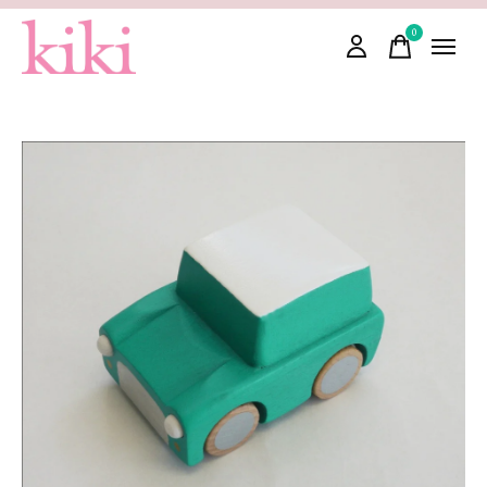
0
items