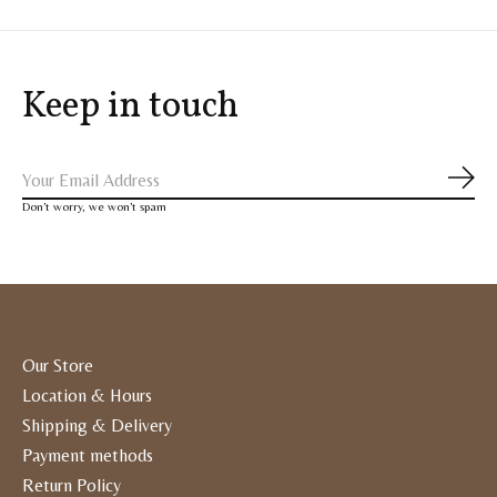
Keep in touch
Subs
Don’t worry, we won’t spam
Our Store
Location & Hours
Shipping & Delivery
Payment methods
Return Policy