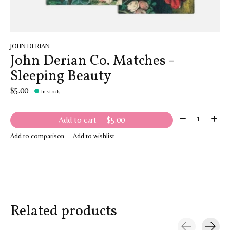
JOHN DERIAN
John Derian Co. Matches -
Sleeping Beauty
$5.00
In stock
Quantity:
Add to cart
— $5.00
Add to comparison
Add to wishlist
Related products