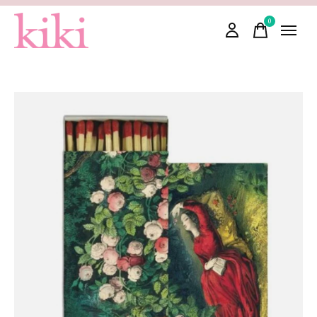
0
items