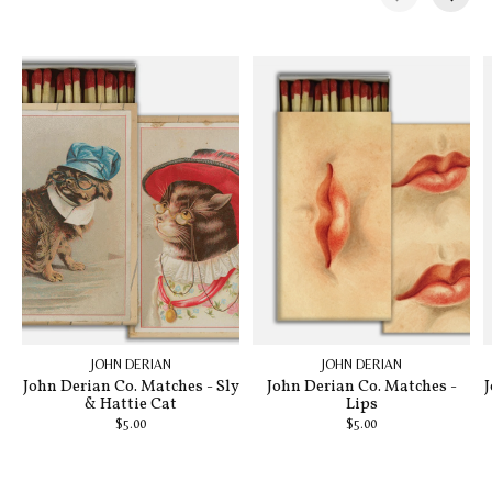
Carousel items
JOHN DERIAN
JOHN DERIAN
John Derian Co. Matches - Sly
John Derian Co. Matches -
J
& Hattie Cat
Lips
$5.00
$5.00