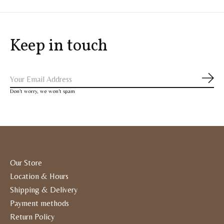
Keep in touch
Subs
Don’t worry, we won’t spam
Our Store
Location & Hours
Shipping & Delivery
Payment methods
Return Policy