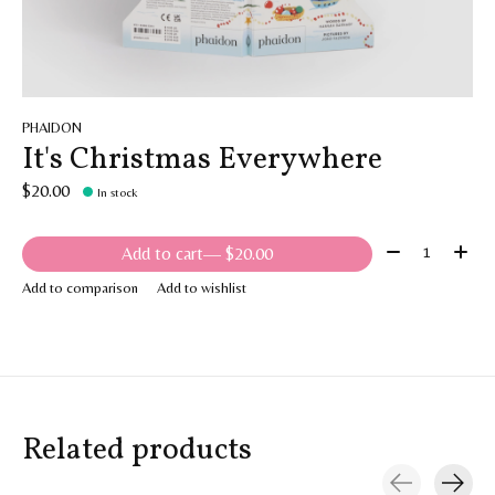
PHAIDON
It's Christmas Everywhere
$20.00
In stock
Quantity:
Add to cart
— $20.00
Add to comparison
Add to wishlist
Related products