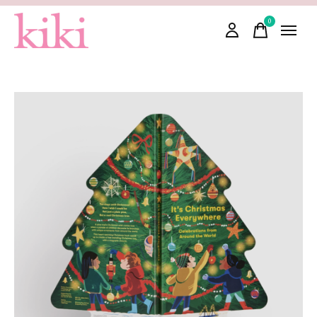
0
items