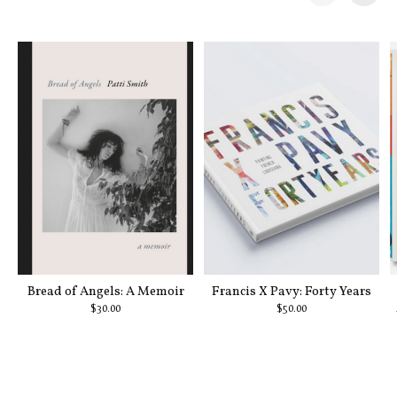
Carousel items
Bread of Angels: A Memoir
Francis X Pavy: Forty Years
$30.00
$50.00