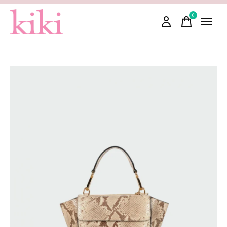
0
items