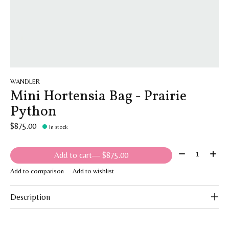
WANDLER
Mini Hortensia Bag - Prairie
Python
$875.00
In stock
Quantity:
Add to cart
— $875.00
Add to comparison
Add to wishlist
Description