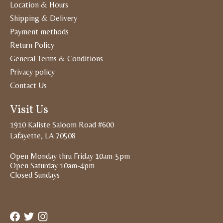
Location & Hours
Shipping & Delivery
Payment methods
Return Policy
General Terms & Conditions
Privacy policy
Contact Us
Visit Us
1910 Kaliste Saloom Road #600
Lafayette, LA 70508
Open Monday thru Friday 10am-5pm
Open Saturday 10am-4pm
Closed Sundays