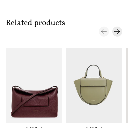
Related products
Carousel items