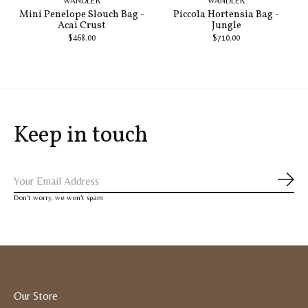
WANDLER
WANDLER
Mini Penelope Slouch Bag -
Piccola Hortensia Bag -
Acai Crust
Jungle
$468.00
$710.00
Keep in touch
Subs
Don’t worry, we won’t spam
Our Store