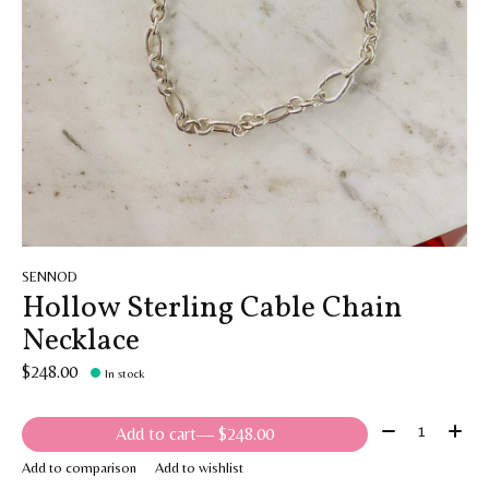
SENNOD
Hollow Sterling Cable Chain
Necklace
$248.00
In stock
Quantity:
Add to cart
— $248.00
Add to comparison
Add to wishlist