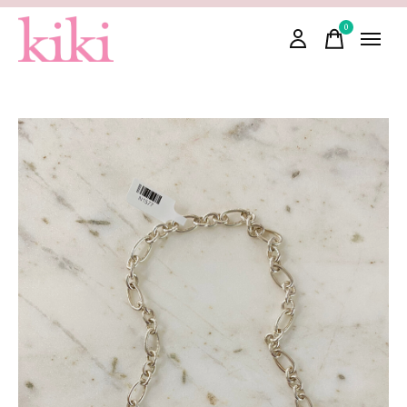
0
items