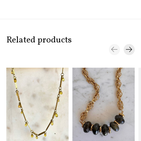
Related products
Carousel items