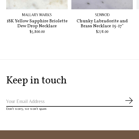
MALLARY MARKS
SENNOD
18K Yellow Sapphire Briolette
Chunky Labradorite and
Dew Drop Necklace
Brass Necklace 15-17"
$5,800.00
$278.00
Keep in touch
Subs
Don’t worry, we won’t spam