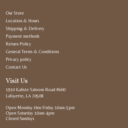
Our Store
Location & Hours
Shipping & Delivery
Payment methods
Return Policy
General Terms & Conditions
Privacy policy
Contact Us
Visit Us
1910 Kaliste Saloom Road #600
Lafayette, LA 70508
Open Monday thru Friday 10am-5pm
Open Saturday 10am-4pm
Closed Sundays