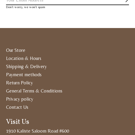
Subs
Don’t worry, we won’t spam
Our Store
Location & Hours
Shipping & Delivery
Payment methods
Return Policy
General Terms & Conditions
Privacy policy
Contact Us
Visit Us
1910 Kaliste Saloom Road #600