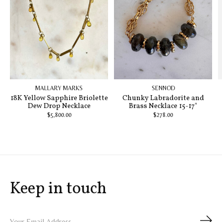
MALLARY MARKS
SENNOD
18K Yellow Sapphire Briolette
Chunky Labradorite and
Dew Drop Necklace
Brass Necklace 15-17"
$5,800.00
$278.00
Keep in touch