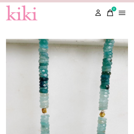
0
items