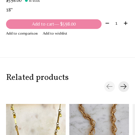
$598.00
In stock
18"
Quantity:
Add to cart
— $598.00
Add to comparison
Add to wishlist
Related products
Carousel items