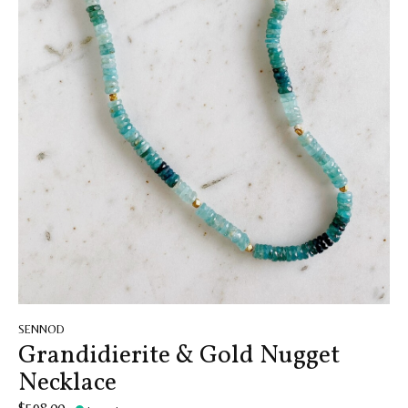
SENNOD
Grandidierite & Gold Nugget
Necklace