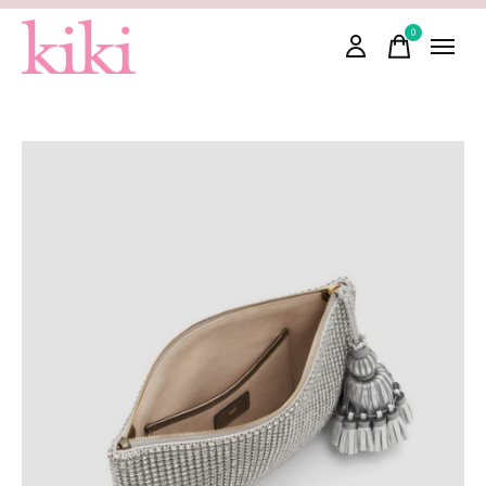
0
items