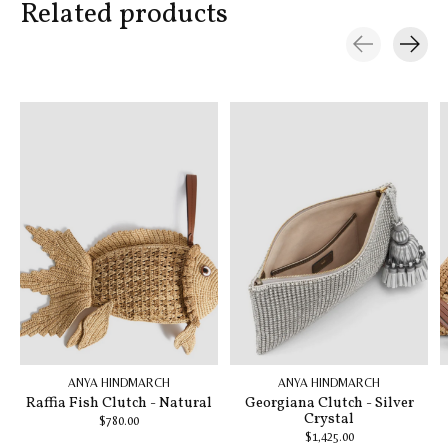
Related products
Carousel items
ANYA HINDMARCH
ANYA HINDMARCH
Raffia Fish Clutch - Natural
Georgiana Clutch - Silver
Crystal
$780.00
$1,425.00