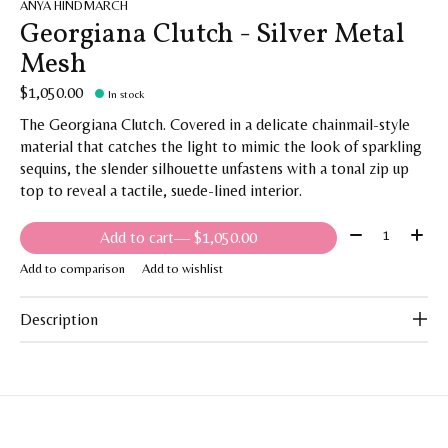
ANYA HINDMARCH
Georgiana Clutch - Silver Metal
Mesh
$1,050.00
In stock
The Georgiana Clutch. Covered in a delicate chainmail-style
material that catches the light to mimic the look of sparkling
sequins, the slender silhouette unfastens with a tonal zip up
top to reveal a tactile, suede-lined interior.
Quantity:
Add to cart
— $1,050.00
Add to comparison
Add to wishlist
Description