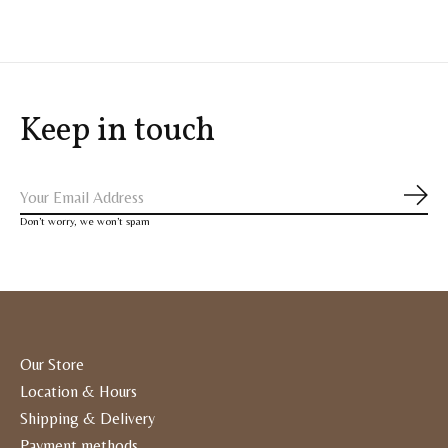
Keep in touch
Subs
Don’t worry, we won’t spam
Our Store
Location & Hours
Shipping & Delivery
Payment methods