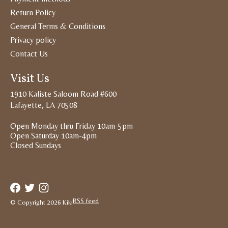
Return Policy
General Terms & Conditions
Privacy policy
Contact Us
Visit Us
1910 Kaliste Saloom Road #600
Lafayette, LA 70508
Open Monday thru Friday 10am-5pm
Open Saturday 10am-4pm
Closed Sundays
RSS feed
© Copyright 2026 Kiki