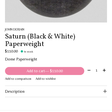
JOHN DERIAN
Saturn (Black & White)
Paperweight
$110.00
In stock
Dome Paperweight
Quantity:
Add to cart
— $110.00
Add to comparison
Add to wishlist
Description