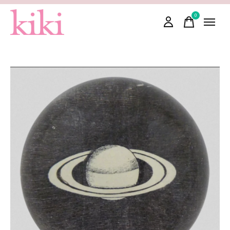
0
items