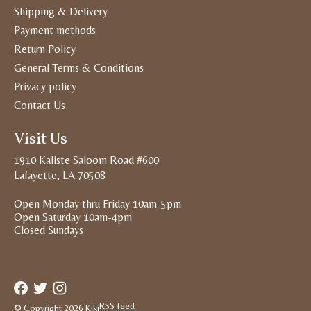
Shipping & Delivery
Payment methods
Return Policy
General Terms & Conditions
Privacy policy
Contact Us
Visit Us
1910 Kaliste Saloom Road #600
Lafayette, LA 70508
Open Monday thru Friday 10am-5pm
Open Saturday 10am-4pm
Closed Sundays
RSS feed
© Copyright 2026 Kiki