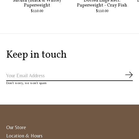
Saturn (Black & White)
Dotted Edge Rect.
Paperweight
Paperweight - Cray Fish
$110.00
$110.00
Keep in touch
Subs
Don’t worry, we won’t spam
Our Store
Location & Hours