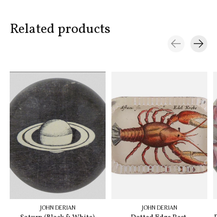
Related products
Carousel items
JOHN DERIAN
JOHN DERIAN