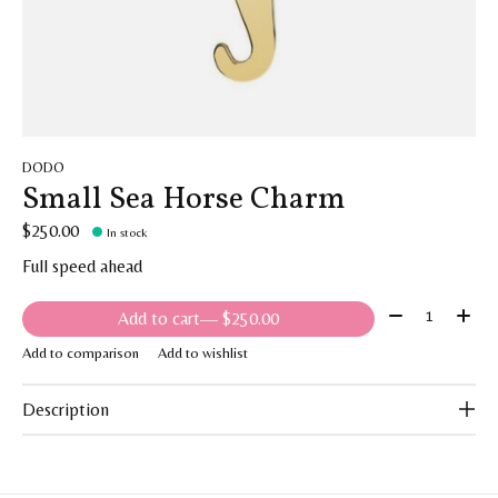
DODO
Small Sea Horse Charm
$250.00
In stock
Full speed ahead
Quantity:
Add to cart
— $250.00
Add to comparison
Add to wishlist
Description