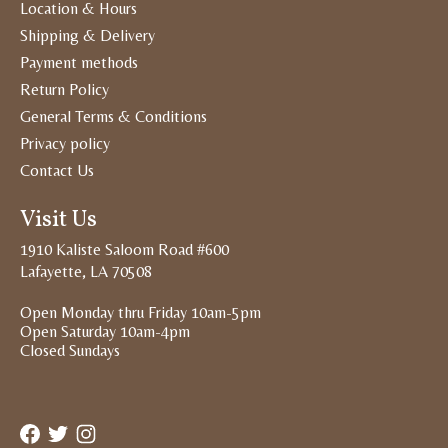
Location & Hours
Shipping & Delivery
Payment methods
Return Policy
General Terms & Conditions
Privacy policy
Contact Us
Visit Us
1910 Kaliste Saloom Road #600
Lafayette, LA 70508
Open Monday thru Friday 10am-5pm
Open Saturday 10am-4pm
Closed Sundays