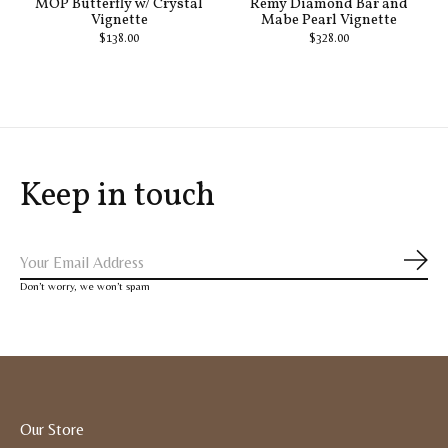
MOP Butterfly w/ Crystal
Remy Diamond Bar and
Vignette
Mabe Pearl Vignette
$138.00
$328.00
Keep in touch
Subs
Don’t worry, we won’t spam
Our Store