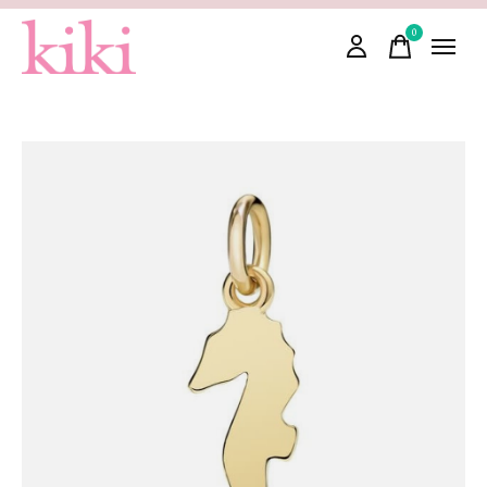
0
items