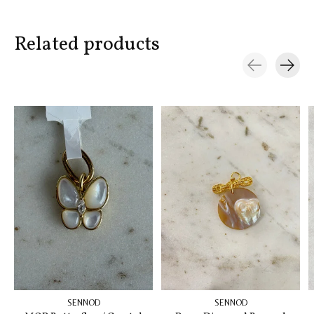
Related products
Carousel items
SENNOD
SENNOD