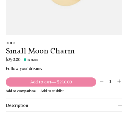
DODO
Small Moon Charm
$250.00
In stock
Follow your dreams
Quantity:
Add to cart
— $250.00
Add to comparison
Add to wishlist
Description