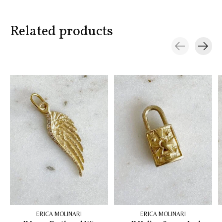
Related products
Carousel items
ERICA MOLINARI
ERICA MOLINARI