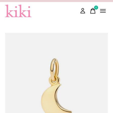
0
items