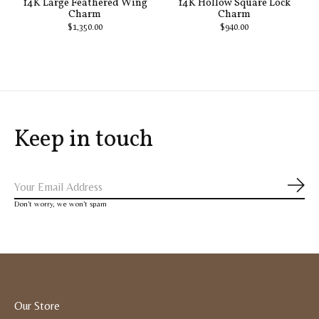
14K Large Feathered Wing
14K Hollow Square Lock
Charm
Charm
$1,350.00
$940.00
Keep in touch
Subs
Don’t worry, we won’t spam
Our Store