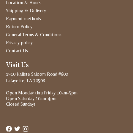
Location & Hours
Shipping & Delivery
Payment methods
Return Policy
General Terms & Conditions
Privacy policy
Contact Us
Visit Us
1910 Kaliste Saloom Road #600
Lafayette, LA 70508
Open Monday thru Friday 10am-5pm
Open Saturday 10am-4pm
Closed Sundays