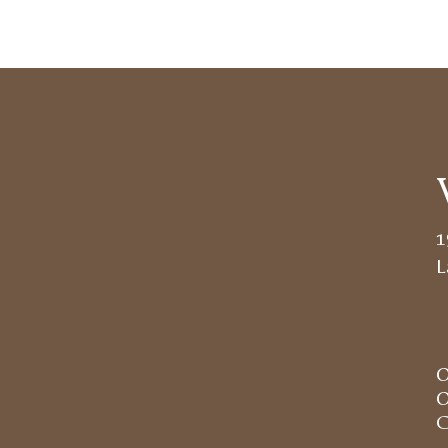
1
L
O
O
C