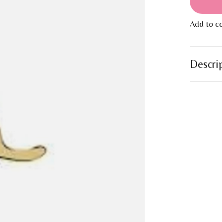
Add to c
Descri