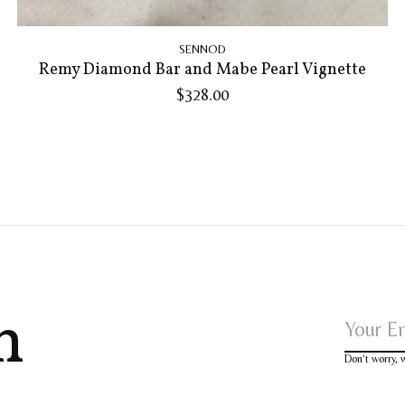
SENNOD
Remy Diamond Bar and Mabe Pearl Vignette
$328.00
h
Don’t worry,