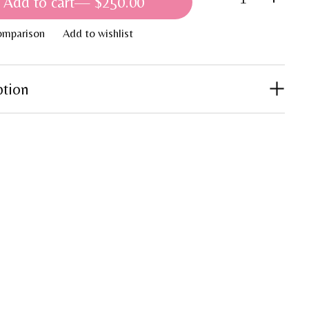
Add to cart
— $250.00
omparison
Add to wishlist
ption