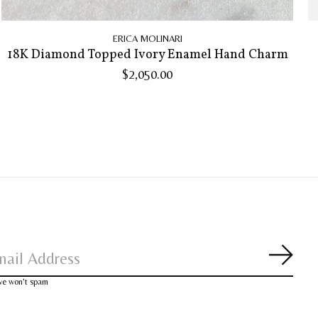
ERICA MOLINARI
18K Diamond Topped Ivory Enamel Hand Charm
$2,050.00
Subsc
 we won’t spam