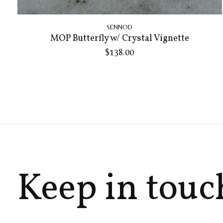
SENNOD
MOP Butterfly w/ Crystal Vignette
$138.00
Keep in touc