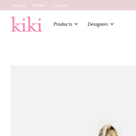
Account
Wishlist
Compare
Products
Designers