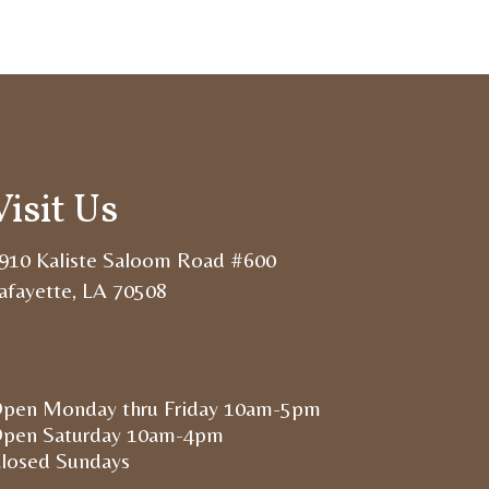
Visit Us
910 Kaliste Saloom Road #600
afayette, LA 70508
pen Monday thru Friday 10am-5pm
pen Saturday 10am-4pm
losed Sundays