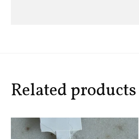
Related products
Carousel items