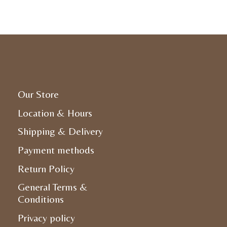
Our Store
Location & Hours
Shipping & Delivery
Payment methods
Return Policy
General Terms &
Conditions
Privacy policy