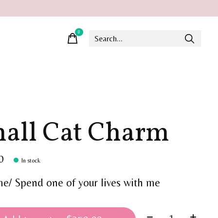
0
items
all Cat Charm
0
In stock
me/ Spend one of your lives with me
Quantity: