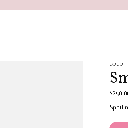
DODO
Sm
$250.0
Spoil 