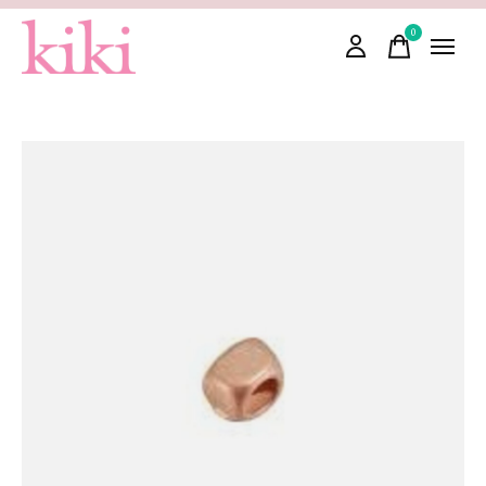
0
items