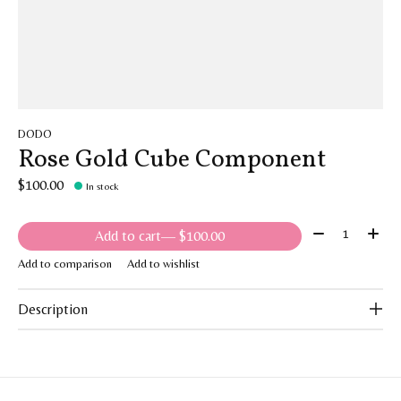
DODO
Rose Gold Cube Component
$100.00
In stock
Quantity:
Add to cart
— $100.00
Add to comparison
Add to wishlist
Description