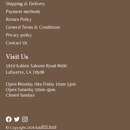
Shipping & Delivery
Payment methods
Return Policy
General Terms & Conditions
Privacy policy
Contact Us
Visit Us
1910 Kaliste Saloom Road #600
Lafayette, LA 70508
Open Monday thru Friday 10am-5pm
Open Saturday 10am-4pm
Closed Sundays
RSS feed
© Copyright 2026 Kiki