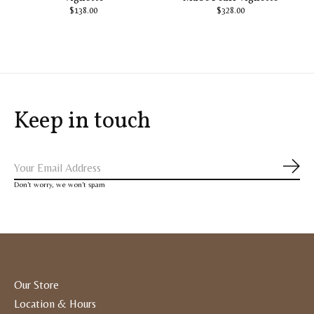
$138.00
$328.00
Keep in touch
Subs
Don’t worry, we won’t spam
Our Store
Location & Hours