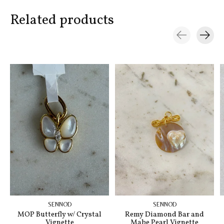
Related products
Carousel items
SENNOD
SENNOD
MOP Butterfly w/ Crystal
Remy Diamond Bar and
Vignette
Mabe Pearl Vignette