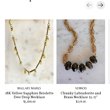
Carousel items
MALLARY MARKS
SENNOD
18K Yellow Sapphire Briolette
Chunky Labradorite and
Dew Drop Necklace
Brass Necklace 15-17"
$5,800.00
$278.00