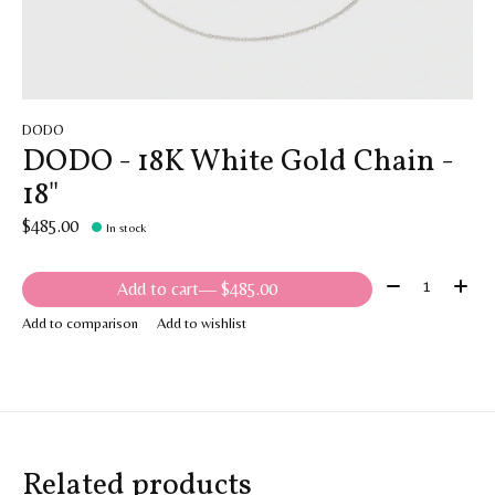
DODO
DODO - 18K White Gold Chain -
18"
$485.00
In stock
Quantity:
Add to cart
— $485.00
Add to comparison
Add to wishlist
Related products