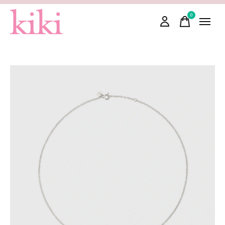
0
items