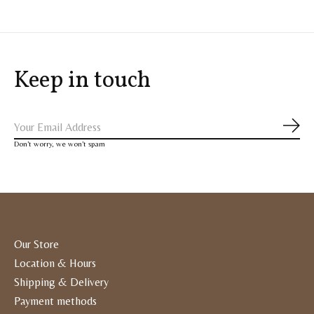
Keep in touch
Subs
Don’t worry, we won’t spam
Our Store
Location & Hours
Shipping & Delivery
Payment methods