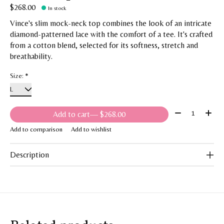
$268.00
In stock
Vince's slim mock-neck top combines the look of an intricate
diamond-patterned lace with the comfort of a tee. It's crafted
from a cotton blend, selected for its softness, stretch and
breathability.
Size:
*
Quantity:
Add to cart
— $268.00
Add to comparison
Add to wishlist
Description