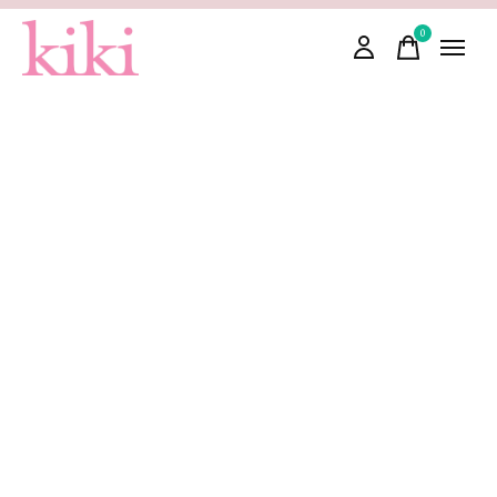
0
items