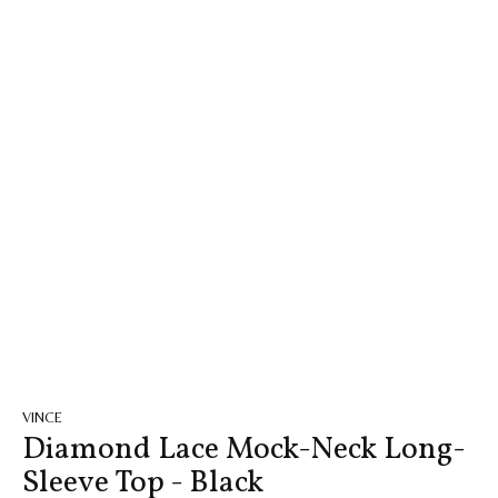
VINCE
Diamond Lace Mock-Neck Long-
Sleeve Top - Black