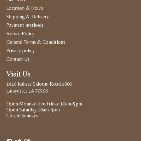
Location & Hours
Shipping & Delivery
Payment methods
Return Policy
General Terms & Conditions
Privacy policy
Contact Us
Visit Us
1910 Kaliste Saloom Road #600
Lafayette, LA 70508
Open Monday thru Friday 10am-5pm
Open Saturday 10am-4pm
Closed Sundays