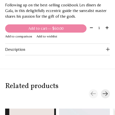
Following up on the best-selling cookbook Les dîners de
Gala, in this delightfully eccentric guide the surrealist master
shares his passion for the gift of the gods.
Quantity:
Add to cart
— $60.00
Add to comparison
Add to wishlist
Description
Related products
Carousel items