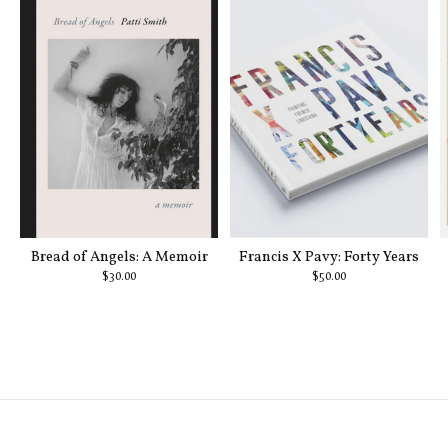
Bread of Angels: A Memoir
Francis X Pavy: Forty Years
$30.00
$50.00