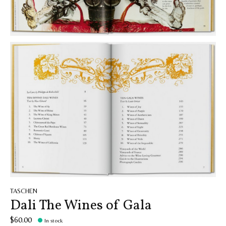
TASCHEN
Dali The Wines of Gala
$60.00
In stock