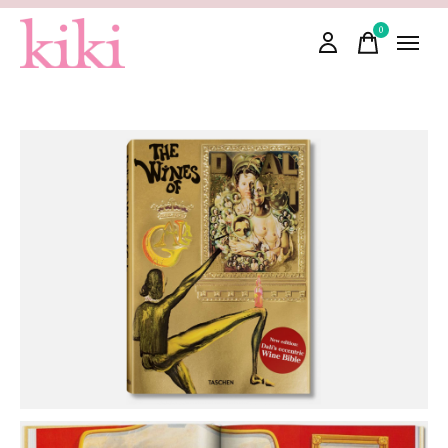
0
items