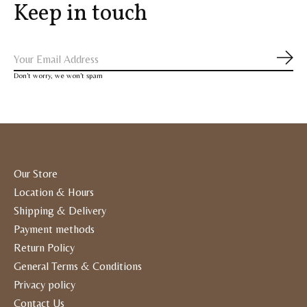
Keep in touch
Subs
Don’t worry, we won’t spam
Our Store
Location & Hours
Shipping & Delivery
Payment methods
Return Policy
General Terms & Conditions
Privacy policy
Contact Us