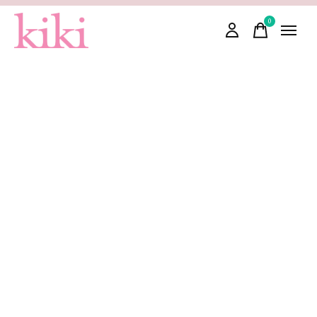
0
items