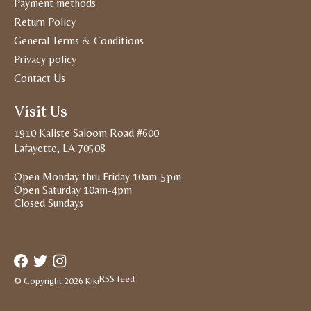
Payment methods
Return Policy
General Terms & Conditions
Privacy policy
Contact Us
Visit Us
1910 Kaliste Saloom Road #600
Lafayette, LA 70508
Open Monday thru Friday 10am-5pm
Open Saturday 10am-4pm
Closed Sundays
RSS feed
© Copyright 2026 Kiki