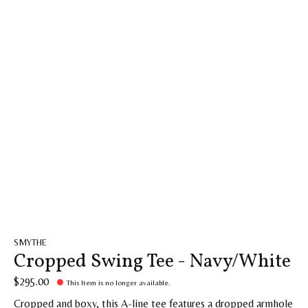
SMYTHE
Cropped Swing Tee - Navy/White
$295.00
This Item is no longer available.
Cropped and boxy, this A-line tee features a dropped armhole