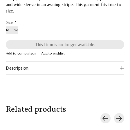
and wide sleeve in an awning stripe. This garment fits true to
size.
Size:
*
This Item is no longer available.
Add to comparison
Add to wishlist
Description
Related products
Carousel items