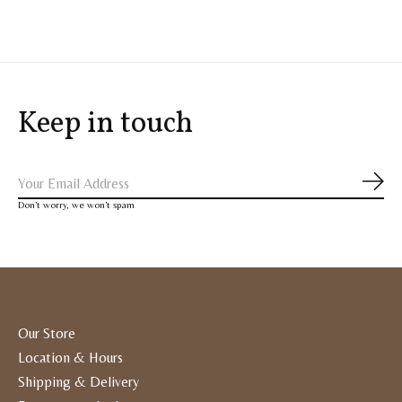
Keep in touch
Subs
Don’t worry, we won’t spam
Our Store
Location & Hours
Shipping & Delivery