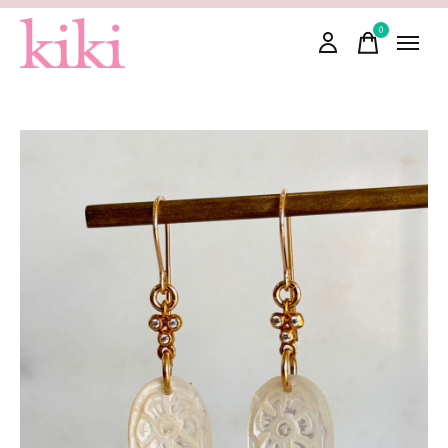
0
items