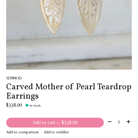
SENNOD
Carved Mother of Pearl Teardrop
Earrings
$338.00
In stock
Quantity:
Add to cart
— $338.00
Add to comparison
Add to wishlist