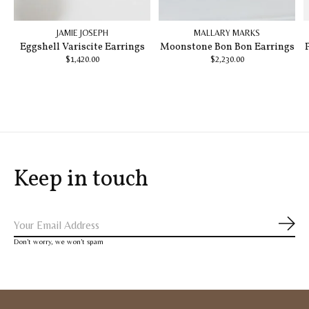
JAMIE JOSEPH
MALLARY MARKS
Eggshell Variscite Earrings
Moonstone Bon Bon Earrings
$1,420.00
$2,230.00
Keep in touch
Subs
Don’t worry, we won’t spam