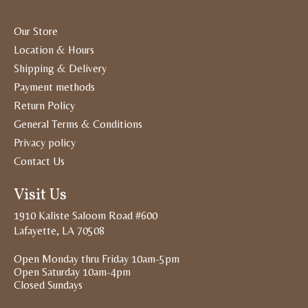
Our Store
Location & Hours
Shipping & Delivery
Payment methods
Return Policy
General Terms & Conditions
Privacy policy
Contact Us
Visit Us
1910 Kaliste Saloom Road #600
Lafayette, LA 70508
Open Monday thru Friday 10am-5pm
Open Saturday 10am-4pm
Closed Sundays