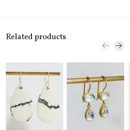
Related products
Carousel items