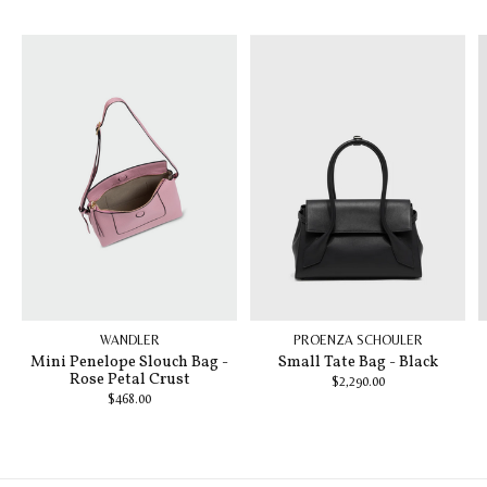
Carousel items
WANDLER
PROENZA SCHOULER
Mini Penelope Slouch Bag -
Small Tate Bag - Black
Rose Petal Crust
$2,290.00
$468.00