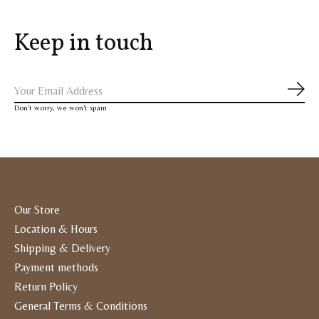
Keep in touch
Subs
Don’t worry, we won’t spam
Our Store
Location & Hours
Shipping & Delivery
Payment methods
Return Policy
General Terms & Conditions