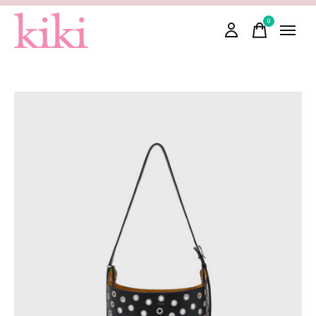
0
items