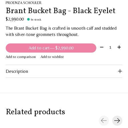
PROENZA SCHOULER
Brant Bucket Bag - Black Eyelet
$2,990.00
In stock
The Brant Bucket Bag is crafted in smooth calf and studded
with silver-tone grommets throughout.
Quantity:
Add to cart
— $2,990.00
Add to comparison
Add to wishlist
Description
Related products