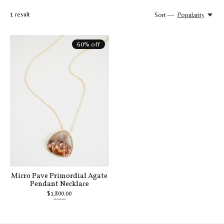
1
result
Sort —
Popularity
60% off
Micro Pave Primordial Agate
Pendant Necklace
$1,800.00
$4,500.00