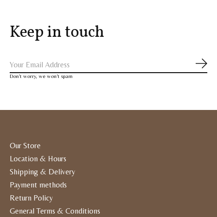
Keep in touch
Subs
Don’t worry, we won’t spam
Our Store
Location & Hours
Shipping & Delivery
Payment methods
Return Policy
General Terms & Conditions