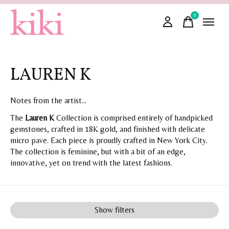
0
items
LAUREN K
Notes from the artist...
The
Lauren K
Collection is comprised entirely of handpicked
gemstones, crafted in 18K gold, and finished with delicate
micro pave. Each piece is proudly crafted in New York City.
The collection is feminine, but with a bit of an edge,
innovative, yet on trend with the latest fashions.
Show filters