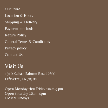
Our Store
Location & Hours
Shipping & Delivery
Payment methods
Return Policy
General Terms & Conditions
Privacy policy
Contact Us
Visit Us
1910 Kaliste Saloom Road #600
Lafayette, LA 70508
Open Monday thru Friday 10am-5pm
Open Saturday 10am-4pm
Closed Sundays