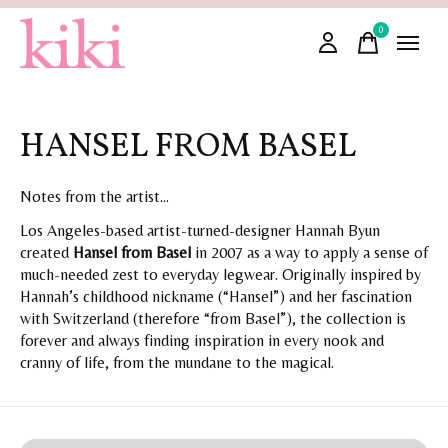
0
items
HANSEL FROM BASEL
Notes from the artist...
Los Angeles-based artist-turned-designer Hannah Byun
created
Hansel from Basel
in 2007 as a way to apply a sense of
much-needed zest to everyday legwear. Originally inspired by
Hannah’s childhood nickname (“Hansel”) and her fascination
with Switzerland (therefore “from Basel”), the collection is
forever and always finding inspiration in every nook and
cranny of life, from the mundane to the magical.