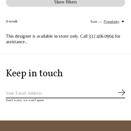
Show filters
0
result
Sort —
Popularity
This designer is available in store only. Call 337.406.0904 for
assistance...
Keep in touch
Subs
Don’t worry, we won’t spam