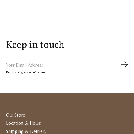
Carousel items
Keep in touch
Subs
Don’t worry, we won’t spam
Our Store
Location & Hours
Shipping & Delivery