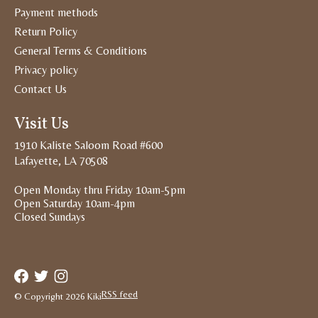
Payment methods
Return Policy
General Terms & Conditions
Privacy policy
Contact Us
Visit Us
1910 Kaliste Saloom Road #600
Lafayette, LA 70508
Open Monday thru Friday 10am-5pm
Open Saturday 10am-4pm
Closed Sundays
RSS feed
© Copyright 2026 Kiki