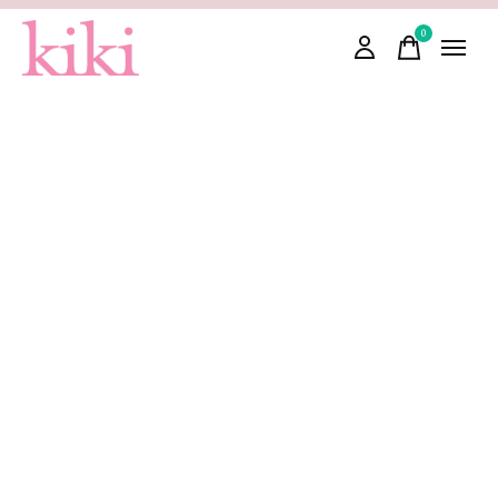
0
items