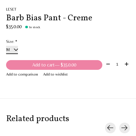
LESET
Barb Bias Pant - Creme
$350.00
In stock
Size:
*
Quantity:
Add to cart
— $350.00
Add to comparison
Add to wishlist
Related products