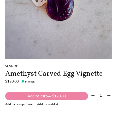
SENNOD
Amethyst Carved Egg Vignette
$120.00
In stock
Quantity:
Add to cart
— $120.00
Add to comparison
Add to wishlist