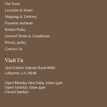
Our Store
Location & Hours
Shipping & Delivery
Payment methods
Return Policy
General Terms & Conditions
Privacy policy
Contact Us
Visit Us
1910 Kaliste Saloom Road #600
Lafayette, LA 70508
Open Monday thru Friday 10am-5pm
Open Saturday 10am-4pm
Closed Sundays