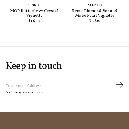
SENNOD
SENNOD
MOP Butterfly w/ Crystal
Remy Diamond Bar and
Vignette
Mabe Pearl Vignette
$138.00
$328.00
Keep in touch
Subs
Don’t worry, we won’t spam