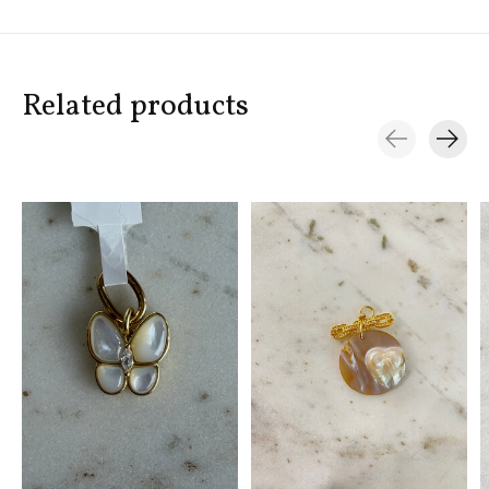
Related products
Carousel items