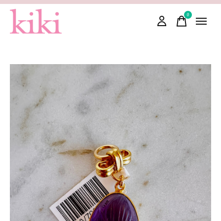
0
items