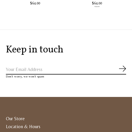
$64.00
$64.00
$99.00
Keep in touch
Subs
Don’t worry, we won’t spam
Our Store
Location & Hours