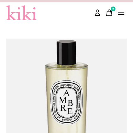
0
items