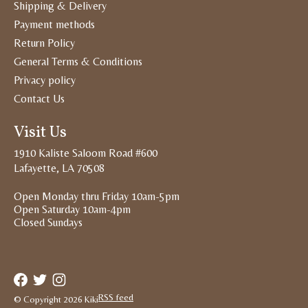
Shipping & Delivery
Payment methods
Return Policy
General Terms & Conditions
Privacy policy
Contact Us
Visit Us
1910 Kaliste Saloom Road #600
Lafayette, LA 70508
Open Monday thru Friday 10am-5pm
Open Saturday 10am-4pm
Closed Sundays
RSS feed
© Copyright 2026 Kiki