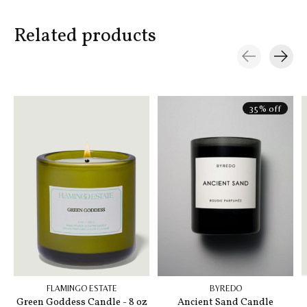
Related products
Carousel items
35% off
FLAMINGO ESTATE
BYREDO
Green Goddess Candle - 8 oz
Ancient Sand Candle