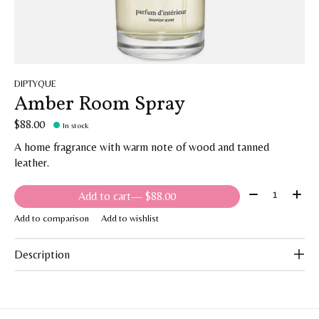
DIPTYQUE
Amber Room Spray
$88.00
In stock
A home fragrance with warm note of wood and tanned
leather.
Quantity:
Add to cart
— $88.00
Add to comparison
Add to wishlist
Description