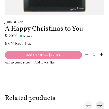
JOHN DERIAN
A Happy Christmas to You
$120.00
In stock
6 x 9" Rect. Tray
Quantity:
Add to cart
— $120.00
Add to comparison
Add to wishlist
Related products