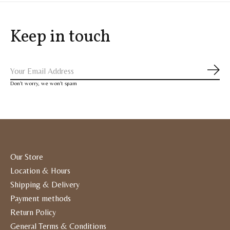
Keep in touch
Subs
Don’t worry, we won’t spam
Our Store
Location & Hours
Shipping & Delivery
Payment methods
Return Policy
General Terms & Conditions