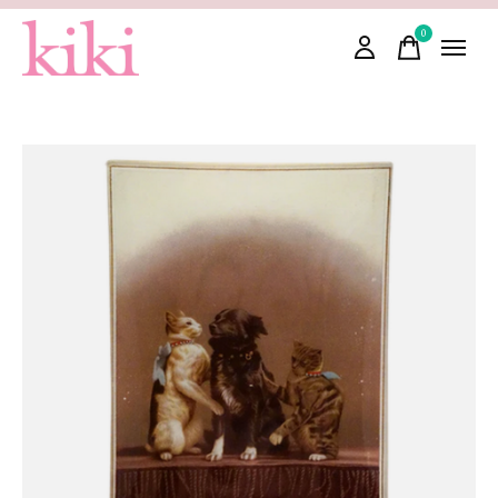
0
items