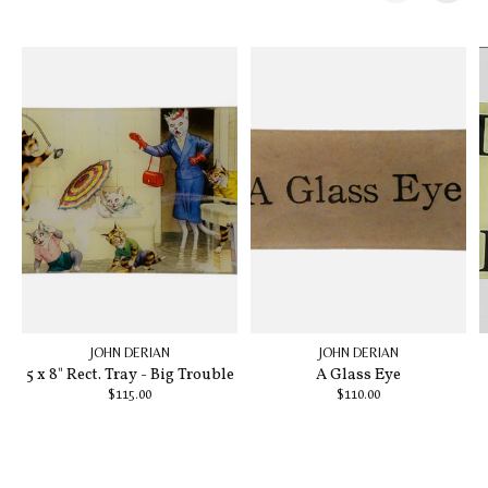
Carousel items
JOHN DERIAN
JOHN DERIAN
5 x 8" Rect. Tray - Big Trouble
A Glass Eye
$115.00
$110.00