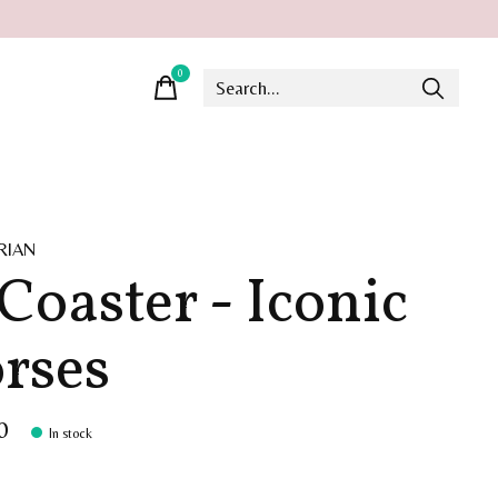
0
items
RIAN
 Coaster - Iconic
rses
0
In stock