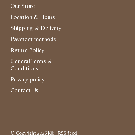
Our Store
Location & Hours
Shipping & Delivery
Payment methods
Return Policy
General Terms &
Conditions
Privacy policy
Contact Us
© Copyright 2026 Kiki
RSS feed