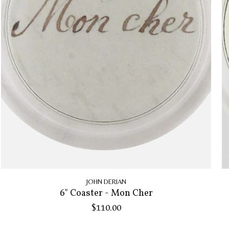
JOHN DERIAN
6" Coaster - Mon Cher
$110.00