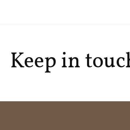
Keep in touc