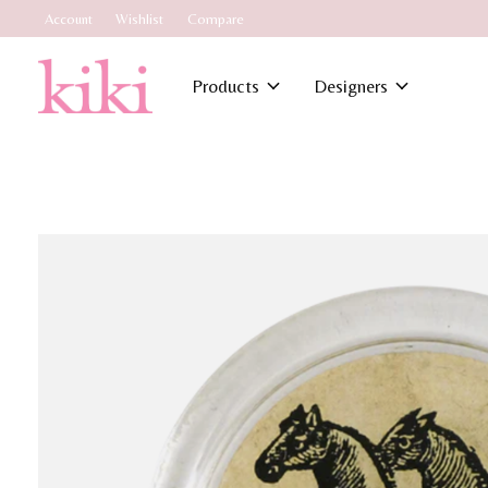
Account
Wishlist
Compare
Products
Designers