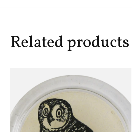
Related products
Carousel items