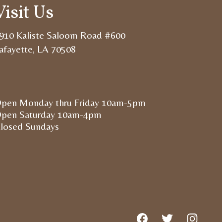
Visit Us
910 Kaliste Saloom Road #600
afayette, LA 70508
pen Monday thru Friday 10am-5pm
pen Saturday 10am-4pm
losed Sundays