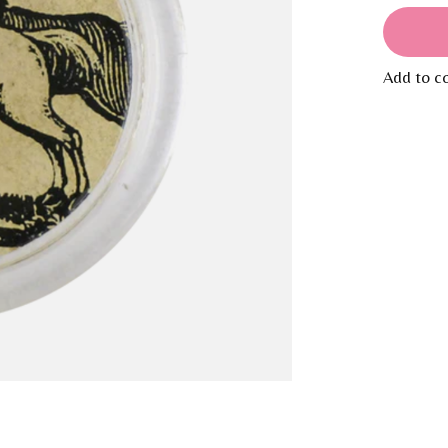
Add to c