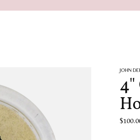
JOHN DE
4"
Ho
$100.0