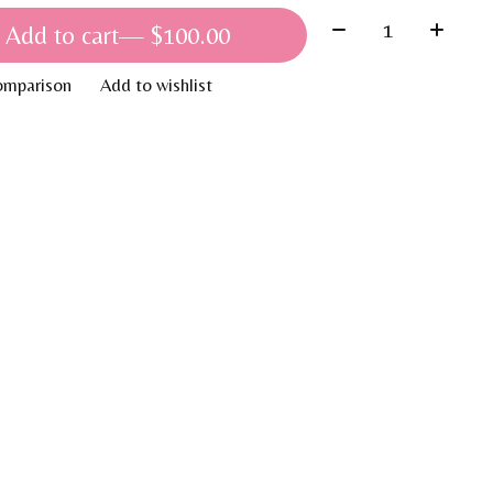
Quantity:
Add to cart
— $100.00
omparison
Add to wishlist