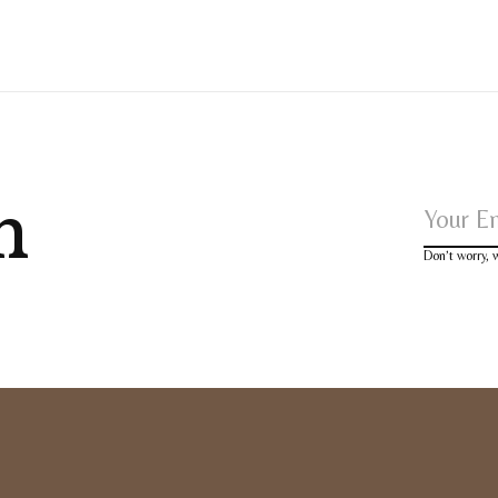
h
Don’t worry,