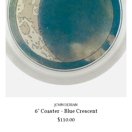
JOHN DERIAN
6" Coaster - Blue Crescent
$110.00