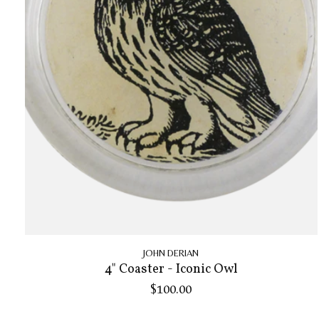
JOHN DERIAN
4" Coaster - Iconic Owl
$100.00