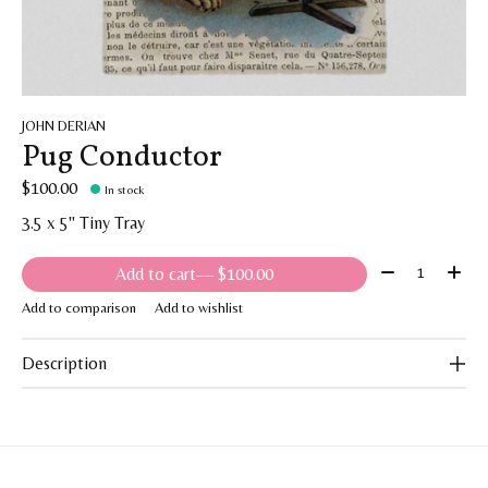
JOHN DERIAN
Pug Conductor
$100.00
In stock
3.5 x 5" Tiny Tray
Quantity:
Add to cart
— $100.00
Add to comparison
Add to wishlist
Description