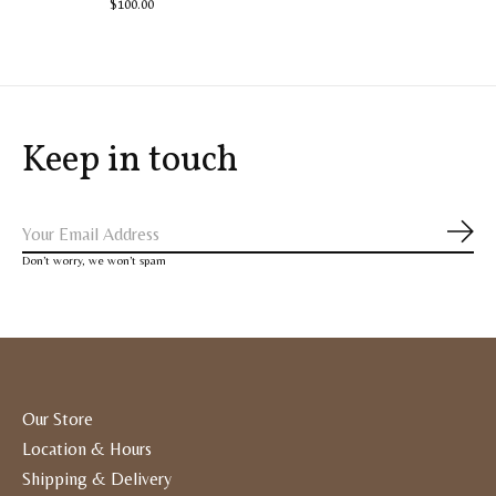
$100.00
Keep in touch
Subs
Don’t worry, we won’t spam
Our Store
Location & Hours
Shipping & Delivery