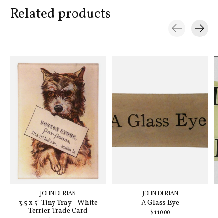
Related products
Carousel items
JOHN DERIAN
JOHN DERIAN
3.5 x 5" Tiny Tray - White
A Glass Eye
Terrier Trade Card
$110.00