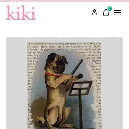
0
items