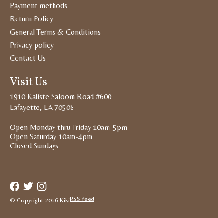
Payment methods
Return Policy
General Terms & Conditions
Privacy policy
Contact Us
Visit Us
1910 Kaliste Saloom Road #600
Lafayette, LA 70508
Open Monday thru Friday 10am-5pm
Open Saturday 10am-4pm
Closed Sundays
RSS feed
© Copyright 2026 Kiki