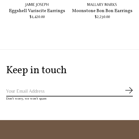
JAMIE JOSEPH
MALLARY MARKS
Eggshell Variscite Earrings
Moonstone Bon Bon Earrings
$1,420.00
$2,230.00
Keep in touch
Subs
Don’t worry, we won’t spam