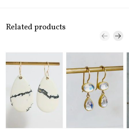
Related products
Carousel items