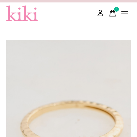
0
items