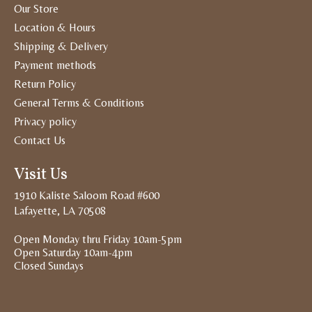
Our Store
Location & Hours
Shipping & Delivery
Payment methods
Return Policy
General Terms & Conditions
Privacy policy
Contact Us
Visit Us
1910 Kaliste Saloom Road #600
Lafayette, LA 70508
Open Monday thru Friday 10am-5pm
Open Saturday 10am-4pm
Closed Sundays