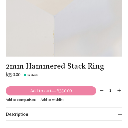
2mm Hammered Stack Ring
$350.00
In stock
Quantity:
Add to cart
— $350.00
Add to comparison
Add to wishlist
Description