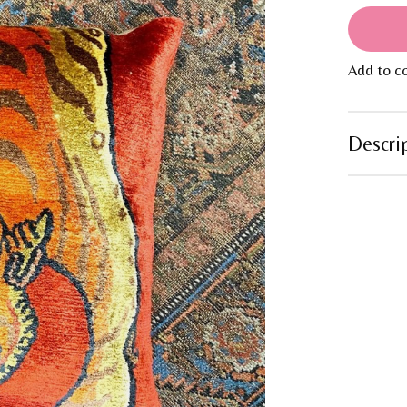
Add to c
Descri