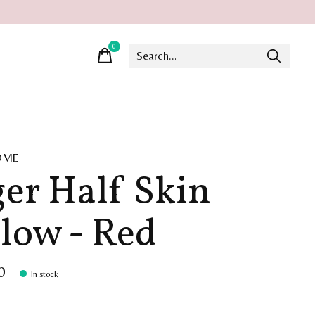
0
items
OME
ger Half Skin
llow - Red
0
In stock