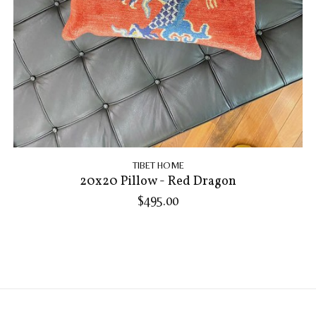
TIBET HOME
20x20 Pillow - Red Dragon
$495.00