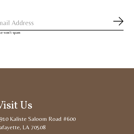
Subsc
 we won’t spam
Visit Us
910 Kaliste Saloom Road #600
afayette, LA 70508