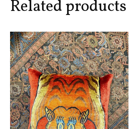
Related products
Carousel items