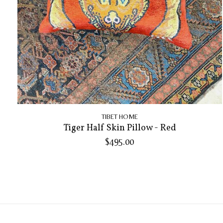
TIBET HOME
Tiger Half Skin Pillow - Red
$495.00