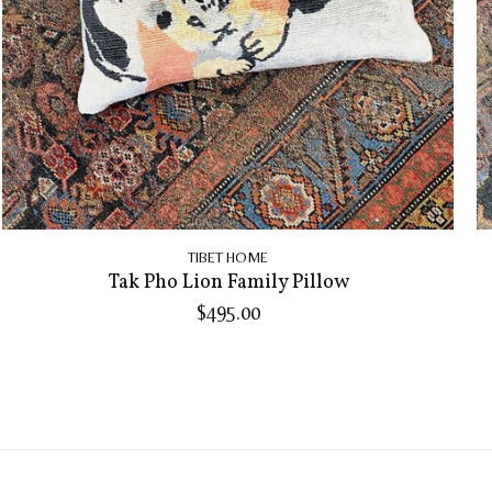
TIBET HOME
Tak Pho Lion Family Pillow
$495.00