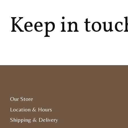
Keep in touc
Our Store
Location & Hours
Shipping & Delivery