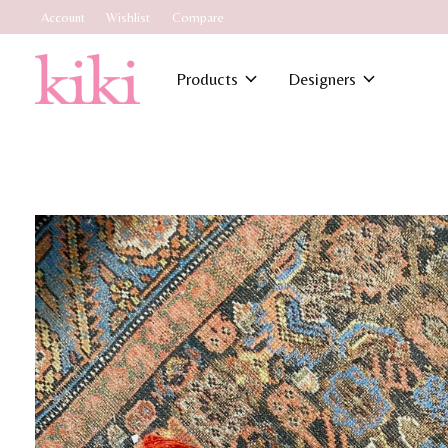
Account
Wishlist
Compare
Products
Designers