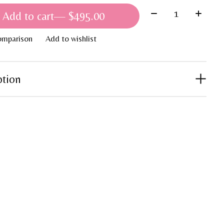
Quantity:
Add to cart
— $495.00
omparison
Add to wishlist
ption