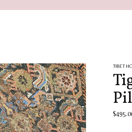
TIBET H
Ti
Pi
$495.0