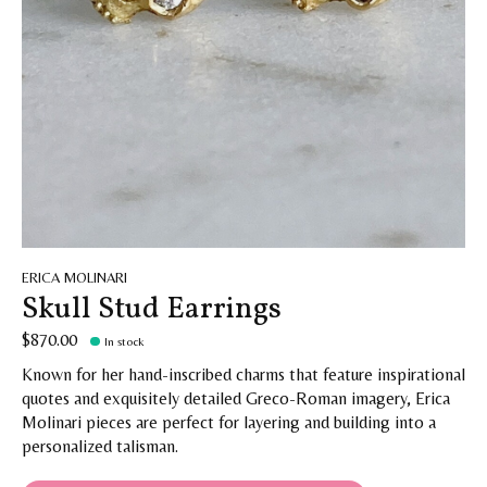
ERICA MOLINARI
Skull Stud Earrings
$870.00
In stock
Known for her hand-inscribed charms that feature inspirational
quotes and exquisitely detailed Greco-Roman imagery, Erica
Molinari pieces are perfect for layering and building into a
personalized talisman.