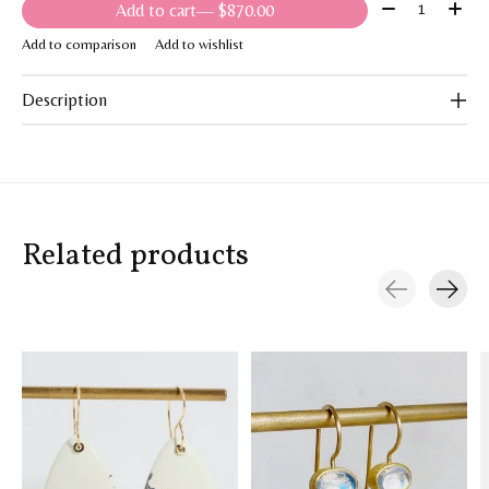
Quantity:
Add to cart
— $870.00
Add to comparison
Add to wishlist
Description
Related products
Carousel items