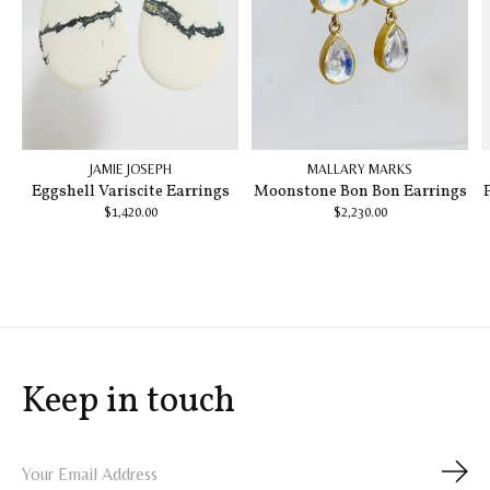
JAMIE JOSEPH
MALLARY MARKS
Eggshell Variscite Earrings
Moonstone Bon Bon Earrings
$1,420.00
$2,230.00
Keep in touch
Subs