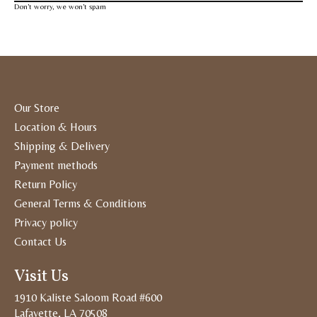
Don’t worry, we won’t spam
Our Store
Location & Hours
Shipping & Delivery
Payment methods
Return Policy
General Terms & Conditions
Privacy policy
Contact Us
Visit Us
1910 Kaliste Saloom Road #600
Lafayette, LA 70508