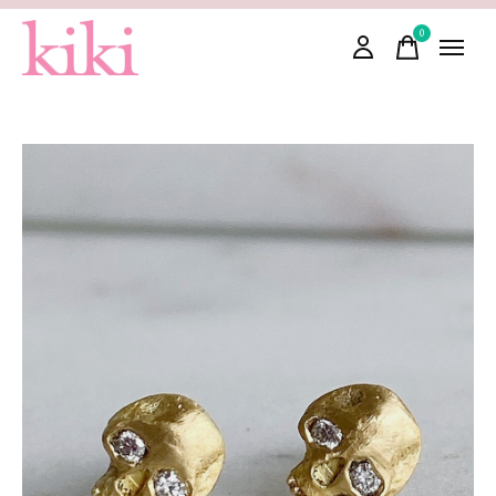
0
items