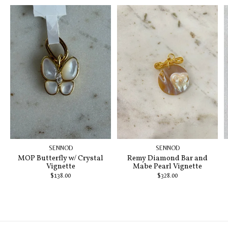
SENNOD
SENNOD
MOP Butterfly w/ Crystal
Remy Diamond Bar and
Vignette
Mabe Pearl Vignette
$138.00
$328.00