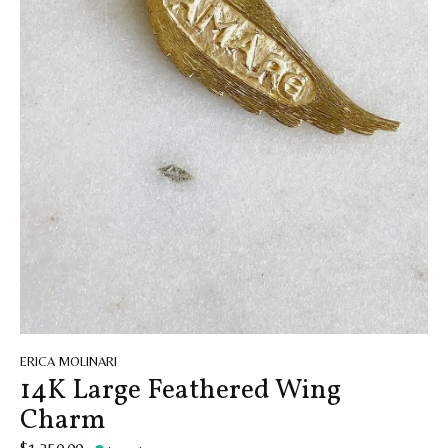
ERICA MOLINARI
14K Large Feathered Wing
Charm