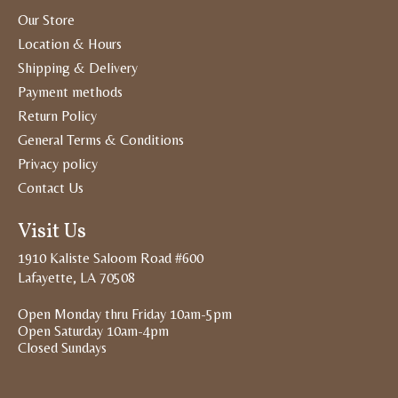
Our Store
Location & Hours
Shipping & Delivery
Payment methods
Return Policy
General Terms & Conditions
Privacy policy
Contact Us
Visit Us
1910 Kaliste Saloom Road #600
Lafayette, LA 70508
Open Monday thru Friday 10am-5pm
Open Saturday 10am-4pm
Closed Sundays