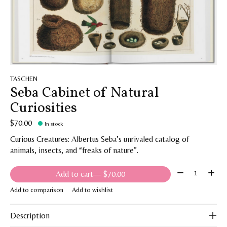
TASCHEN
Seba Cabinet of Natural
Curiosities
$70.00
In stock
Curious Creatures: Albertus Seba’s unrivaled catalog of
animals, insects, and “freaks of nature”.
Quantity:
Add to cart
— $70.00
Add to comparison
Add to wishlist
Description