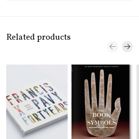
Related products
Carousel items