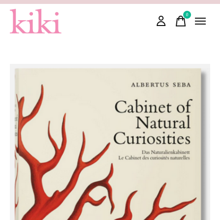
0
items