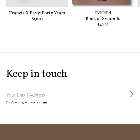
Francis X Pavy: Forty Years
TASCHEN
Book of Symbols
$50.00
$40.00
Keep in touch
Subs
Don’t worry, we won’t spam