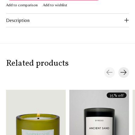
Add to comparison
Add to wishlist
Description
Related products
Carousel items
35% off