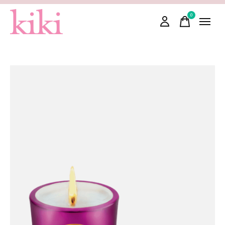
0
items