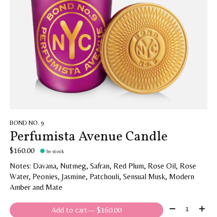
BOND NO. 9
Perfumista Avenue Candle
$160.00
In stock
Notes: Davana, Nutmeg, Safran, Red Plum, Rose Oil, Rose
Water, Peonies, Jasmine, Patchouli, Sensual Musk, Modern
Amber and Mate
Quantity:
Add to cart
— $160.00