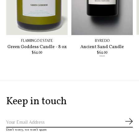
FLAMINGO ESTATE
BYREDO
Green Goddess Candle - 8 oz
Ancient Sand Candle
$64.00
$64.00
$99.00
Keep in touch
Subs
Don’t worry, we won’t spam