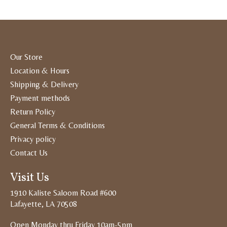
Our Store
Location & Hours
Shipping & Delivery
Payment methods
Return Policy
General Terms & Conditions
Privacy policy
Contact Us
Visit Us
1910 Kaliste Saloom Road #600
Lafayette, LA 70508
Open Monday thru Friday 10am-5pm