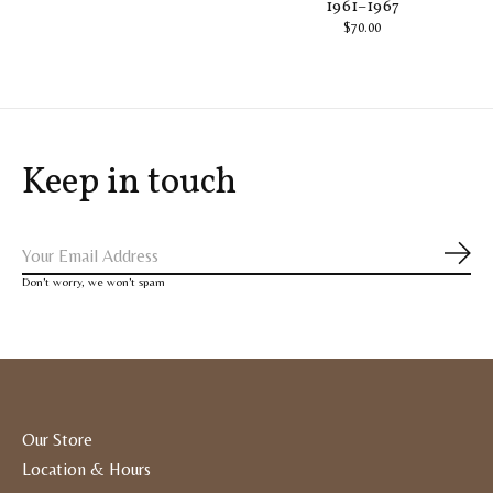
1961–1967
$70.00
Keep in touch
Subs
Don’t worry, we won’t spam
Our Store
Location & Hours