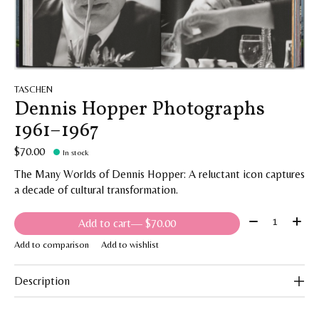
TASCHEN
Dennis Hopper Photographs
1961–1967
$70.00
In stock
The Many Worlds of Dennis Hopper: A reluctant icon captures
a decade of cultural transformation.
Quantity:
Add to cart
— $70.00
Add to comparison
Add to wishlist
Description