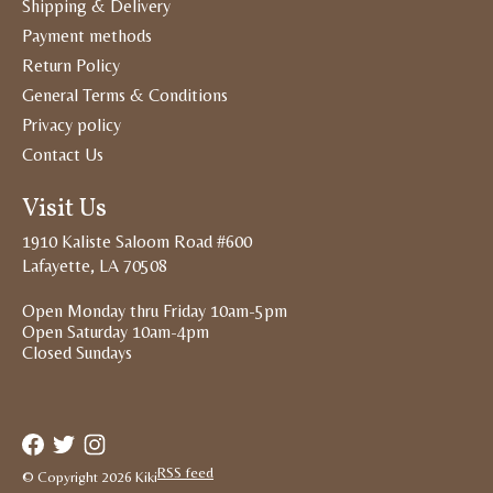
Shipping & Delivery
Payment methods
Return Policy
General Terms & Conditions
Privacy policy
Contact Us
Visit Us
1910 Kaliste Saloom Road #600
Lafayette, LA 70508
Open Monday thru Friday 10am-5pm
Open Saturday 10am-4pm
Closed Sundays
RSS feed
© Copyright 2026 Kiki