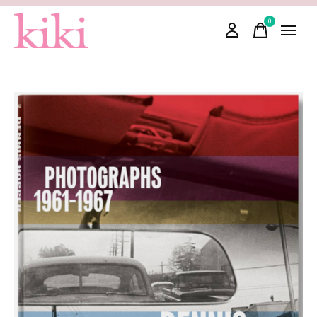
0
items