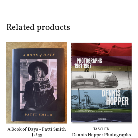
Related products
Carousel items
A Book of Days - Patti Smith
TASCHEN
Dennis Hopper Photographs
$28.99